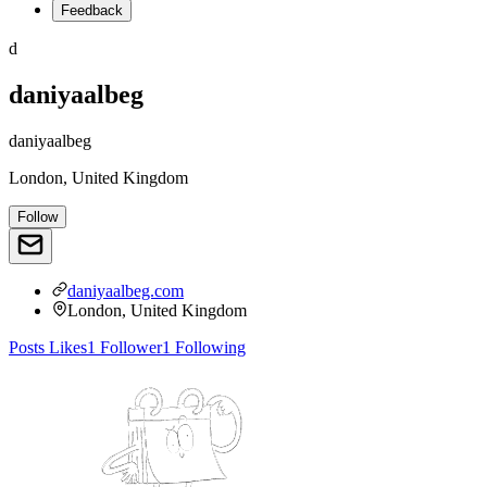
Feedback
d
daniyaalbeg
daniyaalbeg
London, United Kingdom
Follow
daniyaalbeg.com
London, United Kingdom
Posts
Likes
1
Follower
1
Following