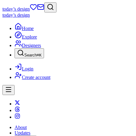
today
’s design
today
’s design
Home
Explore
Designers
Search
⌘
K
Login
Create account
About
Updates