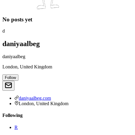
No posts yet
d
daniyaalbeg
daniyaalbeg
London, United Kingdom
Follow
daniyaalbeg.com
London, United Kingdom
Following
R