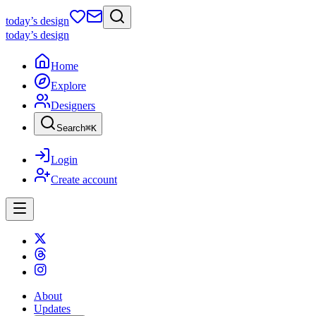
today
’s design
today
’s design
Home
Explore
Designers
Search
⌘
K
Login
Create account
About
Updates