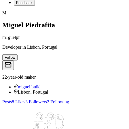
Feedback
M
Miguel Piedrafita
m1guelpf
Developer
in
Lisbon, Portugal
Follow
22-year-old maker
miguel.build
Lisbon, Portugal
Posts
8
Likes
3
Followers
2
Following