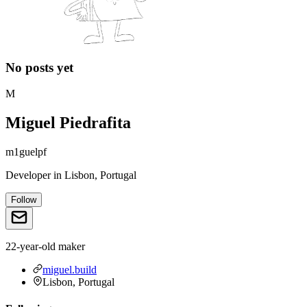
No posts yet
M
Miguel Piedrafita
m1guelpf
Developer
in
Lisbon, Portugal
Follow
22-year-old maker
miguel.build
Lisbon, Portugal