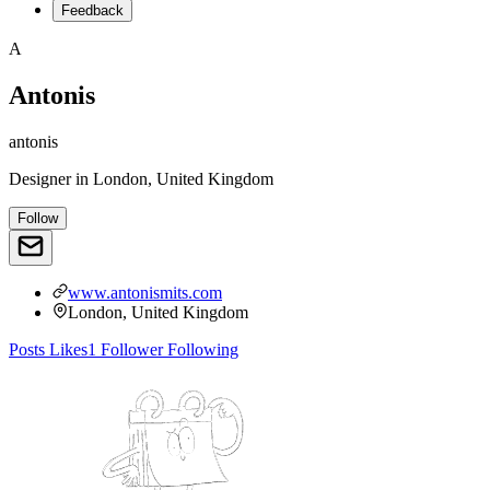
Feedback
A
Antonis
antonis
Designer
in
London, United Kingdom
Follow
www.antonismits.com
London, United Kingdom
Posts
Likes
1
Follower
Following