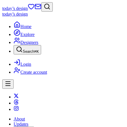
today
’s design
today
’s design
Home
Explore
Designers
Search
⌘
K
Login
Create account
About
Updates