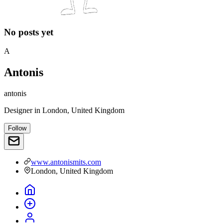
No posts yet
A
Antonis
antonis
Designer
in
London, United Kingdom
Follow
www.antonismits.com
London, United Kingdom