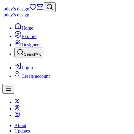
today
’s design
today
’s design
Home
Explore
Designers
Search
⌘
K
Login
Create account
About
Updates