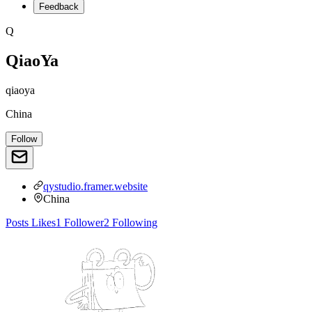
Feedback
Q
QiaoYa
qiaoya
China
Follow
qystudio.framer.website
China
Posts
Likes
1
Follower
2
Following