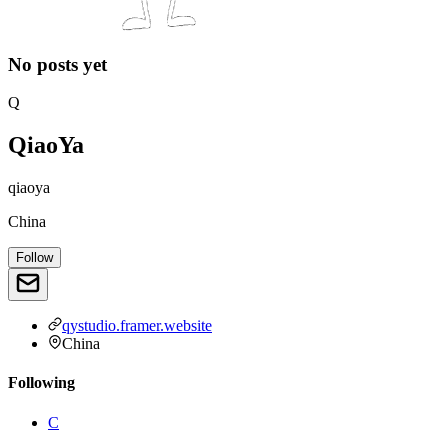
No posts yet
Q
QiaoYa
qiaoya
China
Follow
qystudio.framer.website
China
Following
C