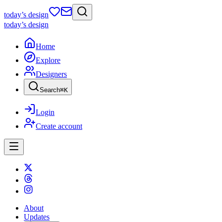
today
’s design
today
’s design
Home
Explore
Designers
Search
⌘
K
Login
Create account
About
Updates