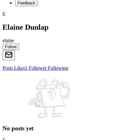
Feedback
E
Elaine Dunlap
elaine
Follow
Posts
Likes
1
Follower
Following
No posts yet