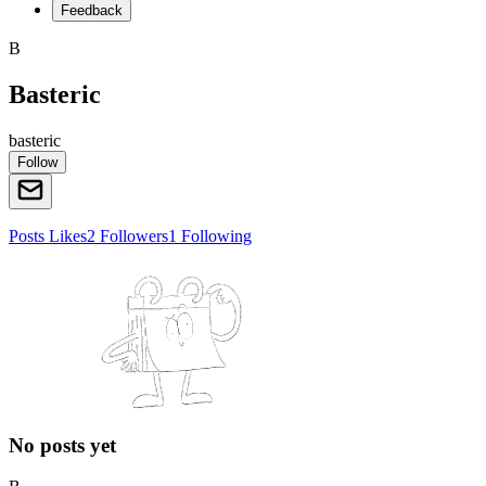
Feedback
B
Basteric
basteric
Follow
Posts
Likes
2
Followers
1
Following
No posts yet