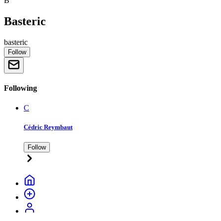
B
Basteric
basteric
Follow
Following
C
Cédric Reymbaut
Follow