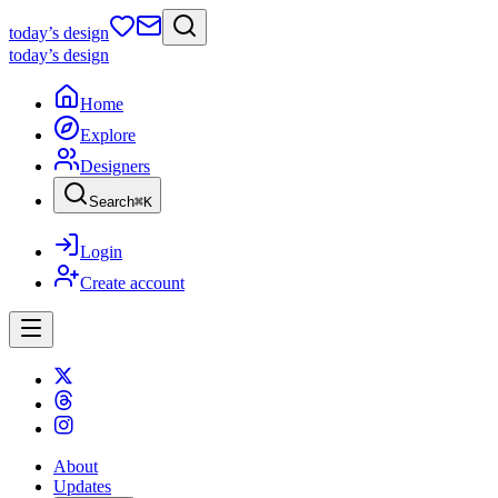
today
’s design
today
’s design
Home
Explore
Designers
Search
⌘
K
Login
Create account
About
Updates