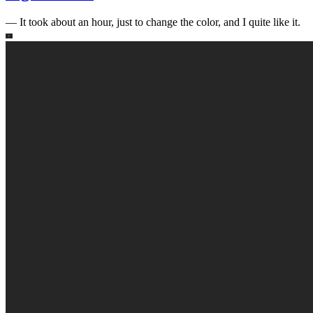
—
It took about an hour, just to change the color, and I quite like it.