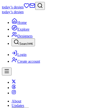
today
’s design
today
’s design
Home
Explore
Designers
Search
⌘
K
Login
Create account
About
Updates