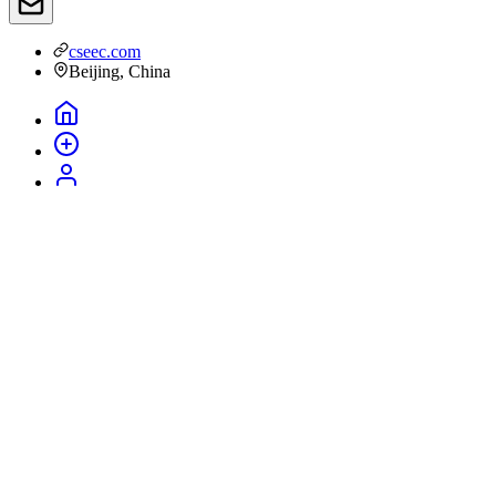
cseec.com
Beijing, China