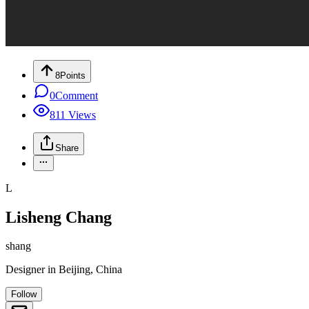
8
Points
0
Comment
811
Views
Share
L
Lisheng Chang
shang
Designer
in
Beijing, China
Follow