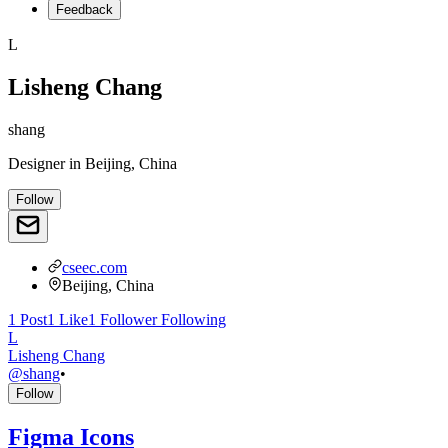
Feedback
L
Lisheng Chang
shang
Designer
in
Beijing, China
Follow
cseec.com
Beijing, China
1
Post
1
Like
1
Follower
Following
L
Lisheng Chang
@
shang
•
Follow
Figma Icons