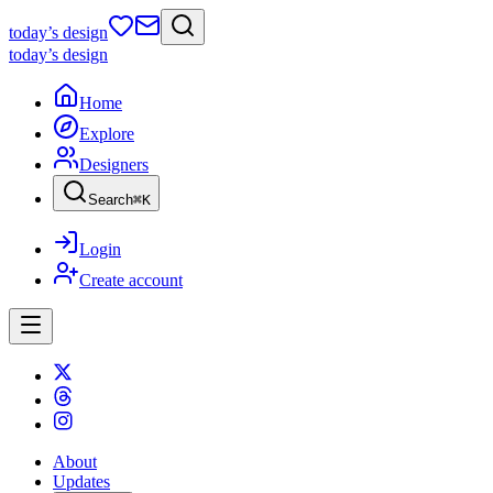
today
’s design
today
’s design
Home
Explore
Designers
Search
⌘
K
Login
Create account
About
Updates