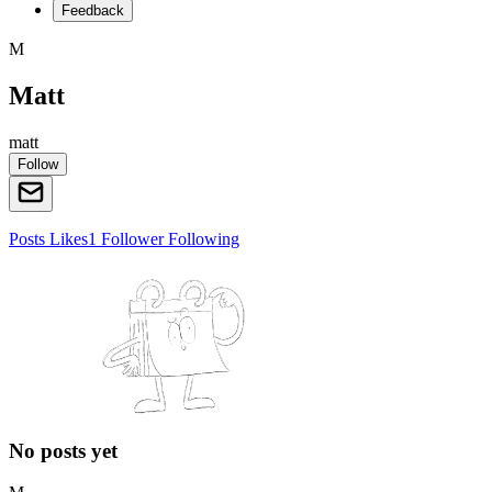
Feedback
M
Matt
matt
Follow
Posts
Likes
1
Follower
Following
No posts yet