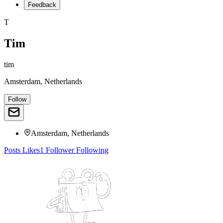
Feedback
T
Tim
tim
Amsterdam, Netherlands
Follow
Amsterdam, Netherlands
Posts
Likes
1
Follower
Following