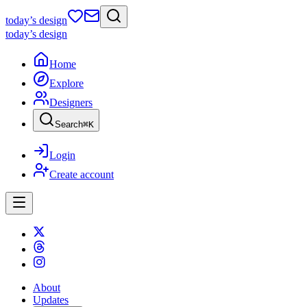
today
’s design
today
’s design
Home
Explore
Designers
Search
⌘
K
Login
Create account
About
Updates