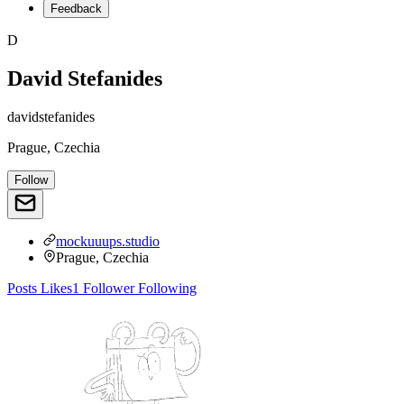
Feedback
D
David Stefanides
davidstefanides
Prague, Czechia
Follow
mockuuups.studio
Prague, Czechia
Posts
Likes
1
Follower
Following