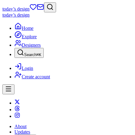
today
’s design
today
’s design
Home
Explore
Designers
Search
⌘
K
Login
Create account
About
Updates