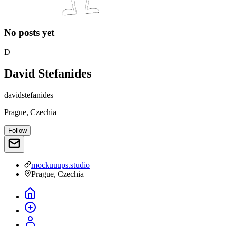
No posts yet
D
David Stefanides
davidstefanides
Prague, Czechia
Follow
mockuuups.studio
Prague, Czechia