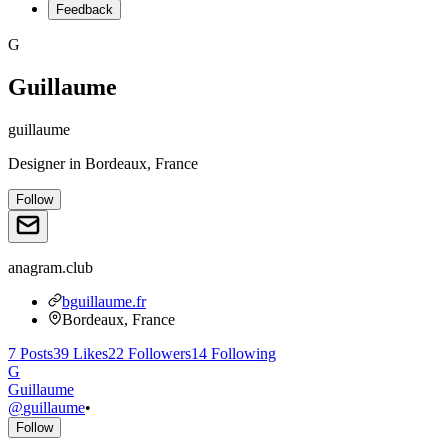
Feedback
G
Guillaume
guillaume
Designer
in
Bordeaux, France
Follow
anagram.club
bguillaume.fr
Bordeaux, France
7
Posts
39
Likes
22
Followers
14
Following
G
Guillaume
@
guillaume
•
Follow