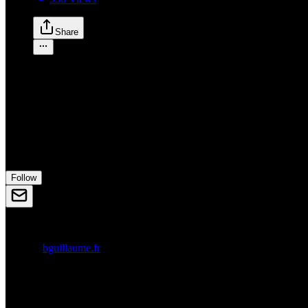
Share
G
Guillaume
guillaume
Designer
in
Bordeaux, France
Follow
anagram.club
bguillaume.fr
Bordeaux, France
Following