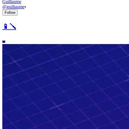
Guillaume
@
guillaume
•
Follow
📱🪛