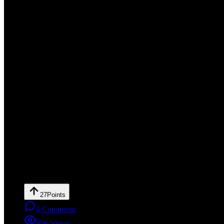
27
Points
4
Comments
956
Views