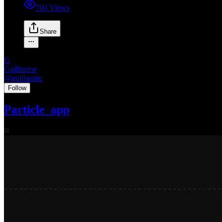
704
Views
Share
G
Guillaume
@
guillaume
•
Follow
Particle_app