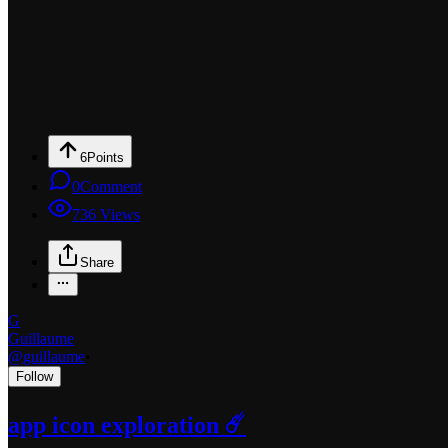
6
Points
0
Comment
736
Views
Share
G
Guillaume
@
guillaume
•
Follow
app icon exploration ☄️