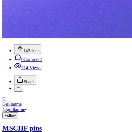
14
Points
0
Comment
714
Views
Share
G
Guillaume
@
guillaume
•
Follow
MSCHF pins