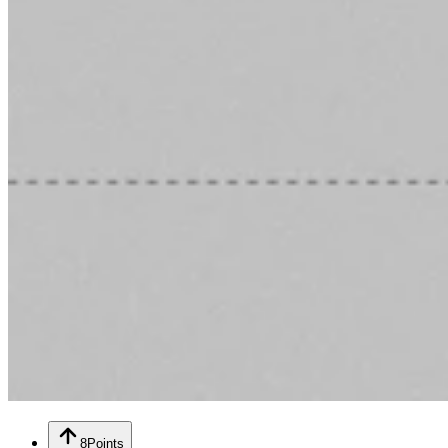
8
Points