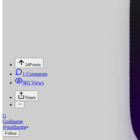
14
Points
1
Comments
965
Views
Share
G
Guillaume
@
guillaume
•
Follow