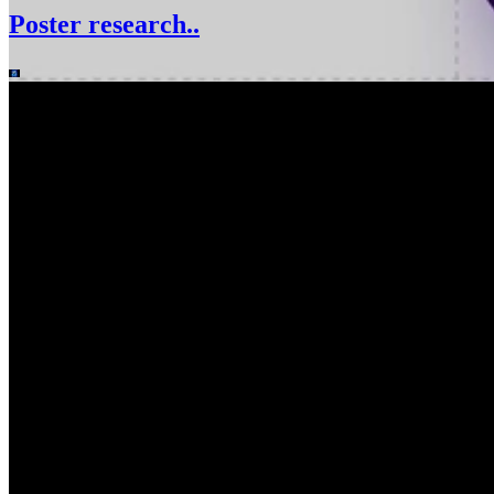
Poster research..