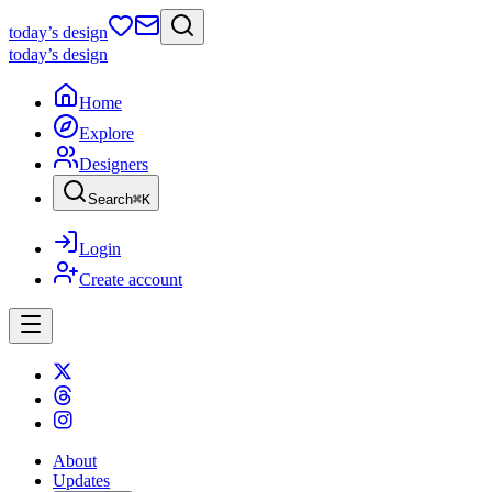
today
’s design
today
’s design
Home
Explore
Designers
Search
⌘
K
Login
Create account
About
Updates