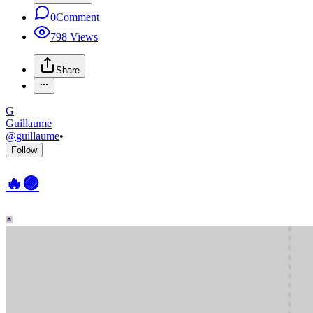
0
Comment
798
Views
Share
G
Guillaume
@
guillaume
•
Follow
🔥🟣