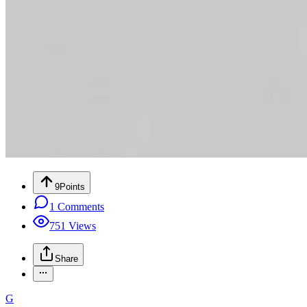
9
Points
1
Comments
751
Views
Share
G