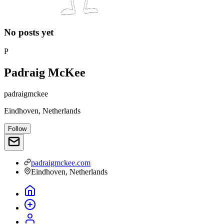
No posts yet
P
Padraig McKee
padraigmckee
Eindhoven, Netherlands
Follow
padraigmckee.com
Eindhoven, Netherlands