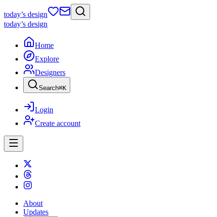
today
’s design
today
’s design
Home
Explore
Designers
Search
⌘
K
Login
Create account
About
Updates