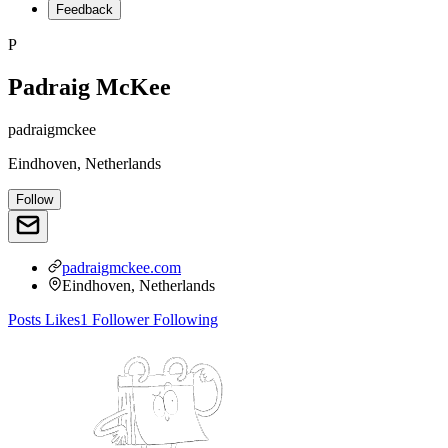
Feedback
P
Padraig McKee
padraigmckee
Eindhoven, Netherlands
Follow
padraigmckee.com
Eindhoven, Netherlands
Posts
Likes
1
Follower
Following