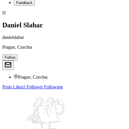
Feedback
D
Daniel Slahar
danielslahar
Prague, Czechia
Follow
Prague, Czechia
Posts
Likes
1
Follower
Following