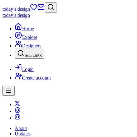
today
’s design
today
’s design
Home
Explore
Designers
Search
⌘
K
Login
Create account
About
Updates