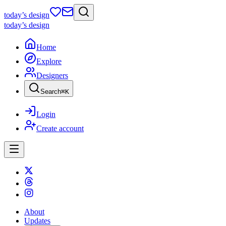
today
’s design
today
’s design
Home
Explore
Designers
Search
⌘
K
Login
Create account
About
Updates