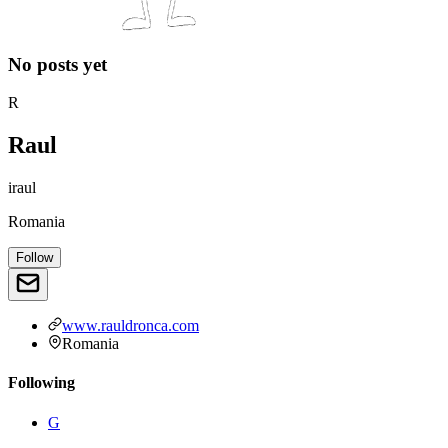
No posts yet
R
Raul
iraul
Romania
Follow
www.rauldronca.com
Romania
Following
G