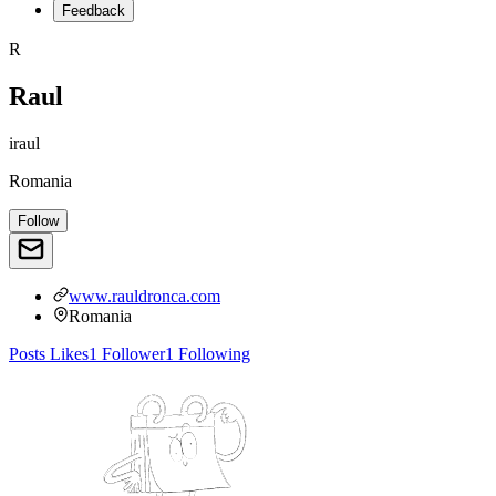
Feedback
R
Raul
iraul
Romania
Follow
www.rauldronca.com
Romania
Posts
Likes
1
Follower
1
Following