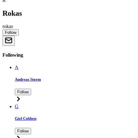
R
Rokas
rokas
Follow
Following
A
Andreas Storm
Follow
G
Giel Cobben
Follow