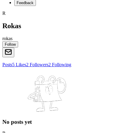
Feedback
R
Rokas
rokas
Follow
Posts
5
Likes
2
Followers
2
Following
No posts yet