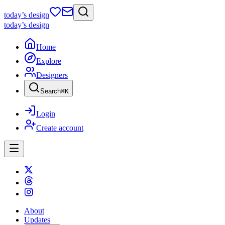
today
’s design
today
’s design
Home
Explore
Designers
Search
⌘
K
Login
Create account
About
Updates