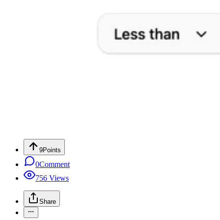
9
Points
0
Comment
756
Views
Share