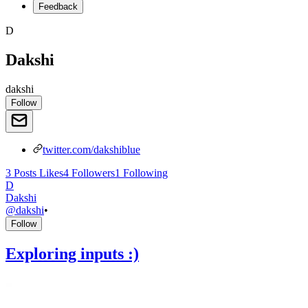
Feedback
D
Dakshi
dakshi
Follow
twitter.com/dakshiblue
3
Posts
Likes
4
Followers
1
Following
D
Dakshi
@
dakshi
•
Follow
Exploring inputs :)