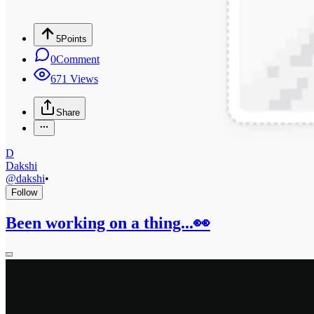
5
Points
0
Comment
671
Views
Share
D
Dakshi
@
dakshi
•
Follow
Been working on a thing...👀