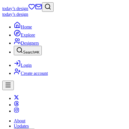
today
’s design
today
’s design
Home
Explore
Designers
Search
⌘
K
Login
Create account
About
Updates