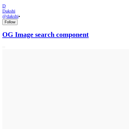
D
Dakshi
@
dakshi
•
Follow
OG Image search component