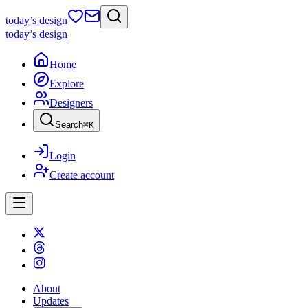
today
’s design
today
’s design
Home
Explore
Designers
Search
⌘
K
Login
Create account
About
Updates