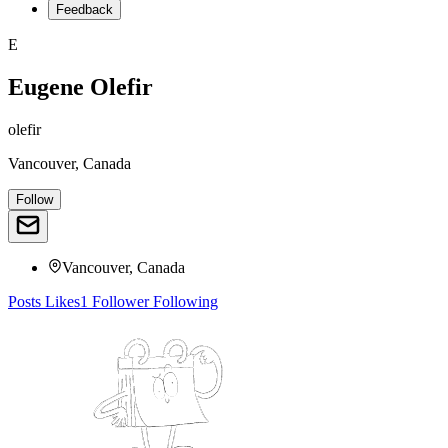
Feedback
E
Eugene Olefir
olefir
Vancouver, Canada
Follow
Vancouver, Canada
Posts
Likes
1
Follower
Following