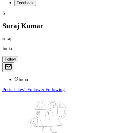
Feedback
S
Suraj Kumar
suraj
India
Follow
India
Posts
Likes
1
Follower
Following