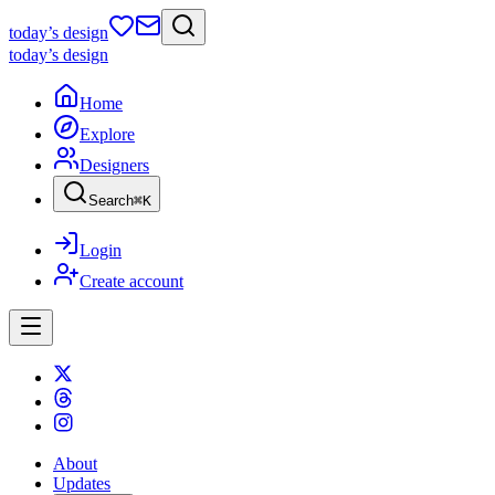
today
’s design
today
’s design
Home
Explore
Designers
Search
⌘
K
Login
Create account
About
Updates