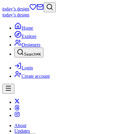
today
’s design
today
’s design
Home
Explore
Designers
Search
⌘
K
Login
Create account
About
Updates