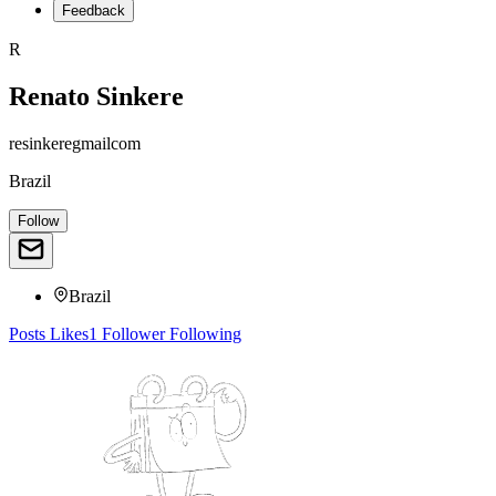
Feedback
R
Renato Sinkere
resinkeregmailcom
Brazil
Follow
Brazil
Posts
Likes
1
Follower
Following