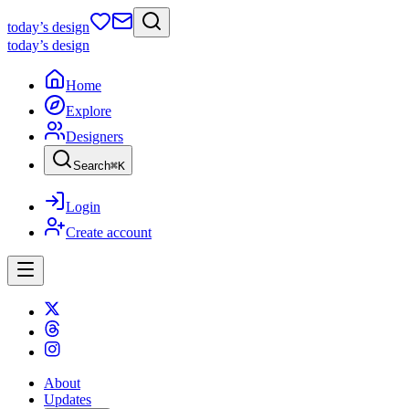
today
’s design
today
’s design
Home
Explore
Designers
Search
⌘
K
Login
Create account
About
Updates