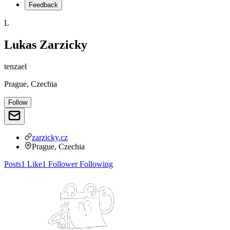
Feedback
L
Lukas Zarzicky
tenzael
Prague, Czechia
Follow
zarzicky.cz
Prague, Czechia
Posts
1
Like
1
Follower
Following