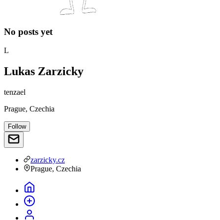
No posts yet
L
Lukas Zarzicky
tenzael
Prague, Czechia
Follow
zarzicky.cz
Prague, Czechia