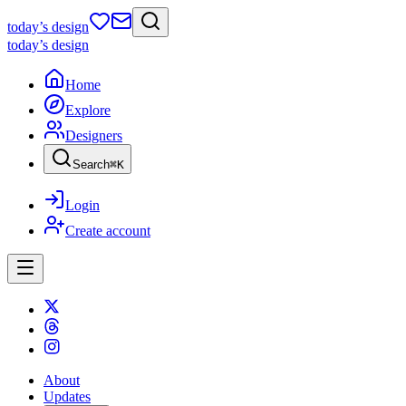
today
’s design
today
’s design
Home
Explore
Designers
Search
⌘
K
Login
Create account
About
Updates