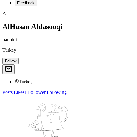
Feedback
A
AlHasan Aldasooqi
hanplnt
Turkey
Follow
Turkey
Posts
Likes
1
Follower
Following