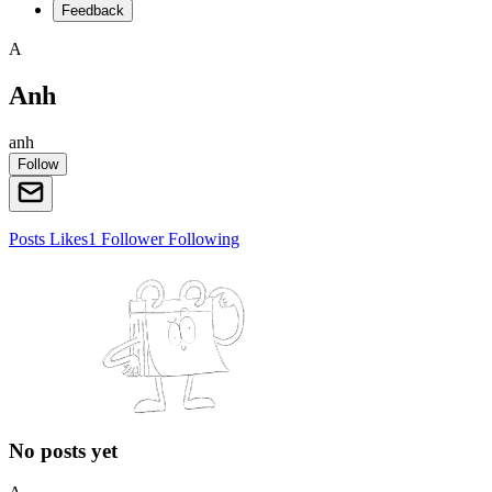
Feedback
A
Anh
anh
Follow
Posts
Likes
1
Follower
Following
No posts yet