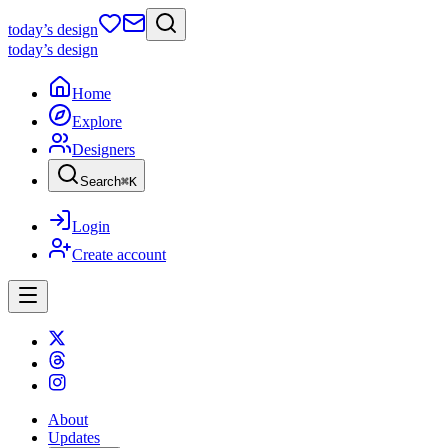
today
’s design
today
’s design
Home
Explore
Designers
Search
⌘
K
Login
Create account
About
Updates