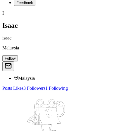
Feedback
I
Isaac
isaac
Malaysia
Follow
Malaysia
Posts
Likes
3
Followers
1
Following