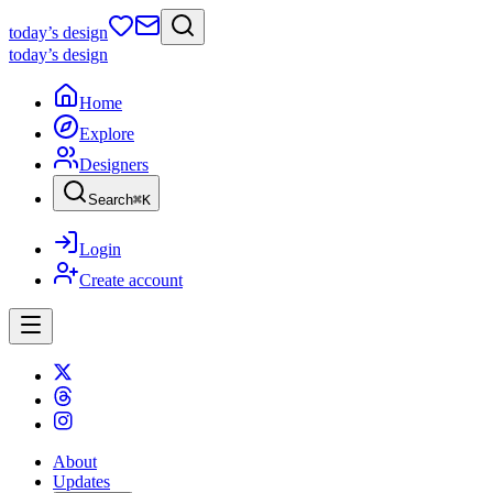
today
’s design
today
’s design
Home
Explore
Designers
Search
⌘
K
Login
Create account
About
Updates