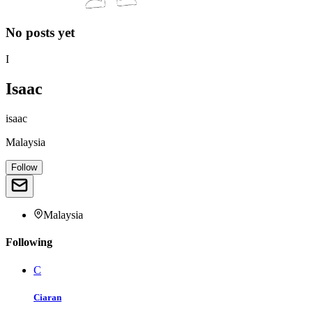
No posts yet
I
Isaac
isaac
Malaysia
Follow
Malaysia
Following
C
Ciaran