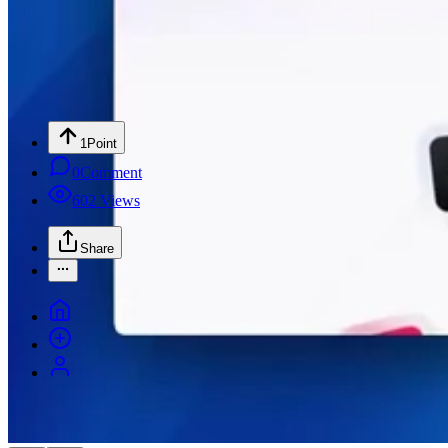
1
Point
0
Comment
602
Views
Share