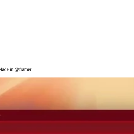
 Made in @framer