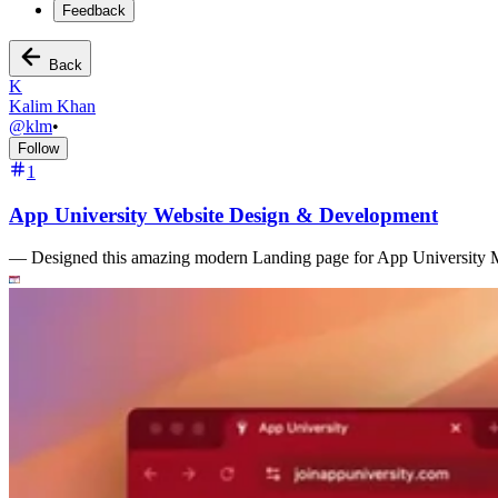
Feedback
Back
K
Kalim Khan
@
klm
•
Follow
1
App University Website Design & Development
—
Designed this amazing modern Landing page for App University