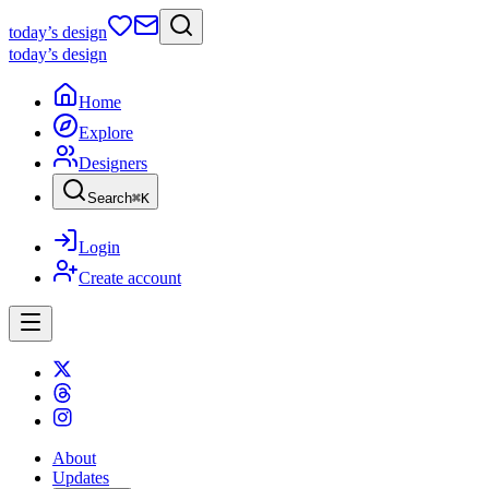
today
’s design
today
’s design
Home
Explore
Designers
Search
⌘
K
Login
Create account
About
Updates