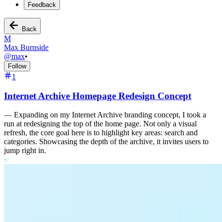
Feedback
Back
M
Max Burnside
@
max
•
Follow
1
Internet Archive Homepage Redesign Concept
—
Expanding on my Internet Archive branding concept, I took a
run at redesigning the top of the home page. Not only a visual
refresh, the core goal here is to highlight key areas: search and
categories. Showcasing the depth of the archive, it invites users to
jump right in.