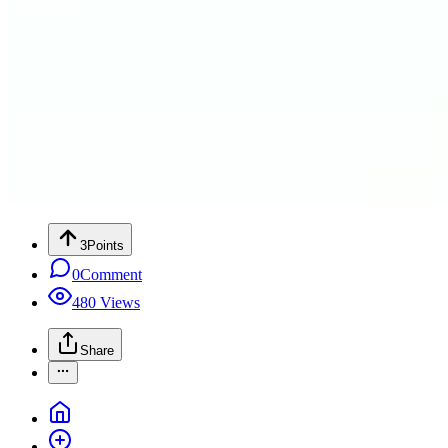
3
Points
0
Comment
480
Views
Share