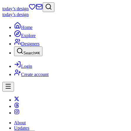
today
’s design
today
’s design
Home
Explore
Designers
Search
⌘
K
Login
Create account
About
Updates