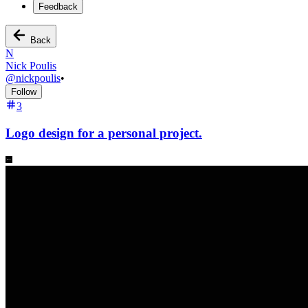
Feedback
Back
N
Nick Poulis
@
nickpoulis
•
Follow
3
Logo design for a personal project.