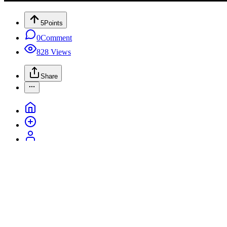
5
Points
0
Comment
828
Views
Share