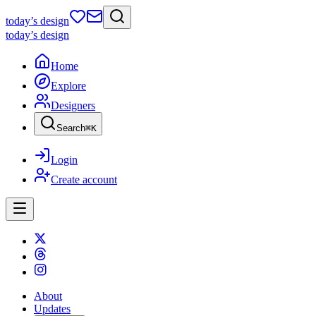
today
’s design
today
’s design
Home
Explore
Designers
Search
⌘
K
Login
Create account
About
Updates