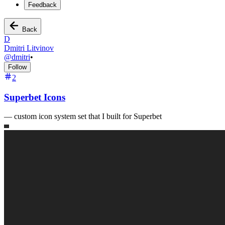
Feedback
Back
D
Dmitri Litvinov
@
dmitri
•
Follow
2
Superbet Icons
—
custom icon system set that I built for Superbet