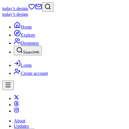
today
’s design
today
’s design
Home
Explore
Designers
Search
⌘
K
Login
Create account
About
Updates