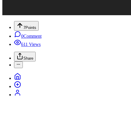
7
Points
0
Comment
611
Views
Share