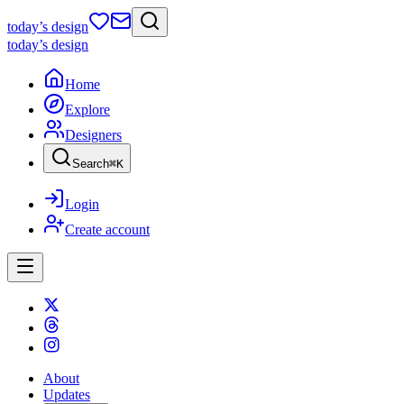
today
’s design
today
’s design
Home
Explore
Designers
Search
⌘
K
Login
Create account
About
Updates