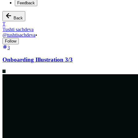
Feedback
Back
T
Tushti sachdeva
@
tushtisachdeva
•
Follow
3
Onboarding Illustration 3/3