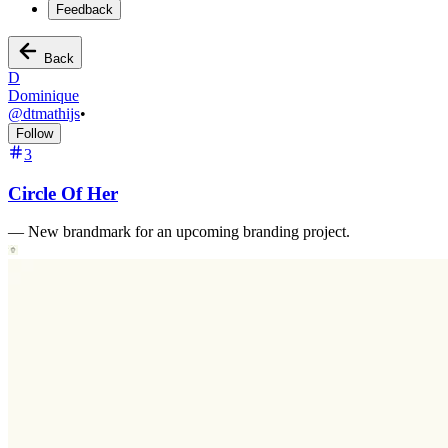
Feedback
Back
D
Dominique
@
dtmathijs
•
Follow
3
Circle Of Her
—
New brandmark for an upcoming branding project.