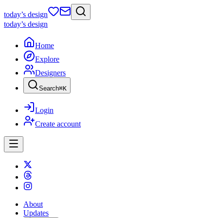
today
’s design
today
’s design
Home
Explore
Designers
Search
⌘
K
Login
Create account
About
Updates