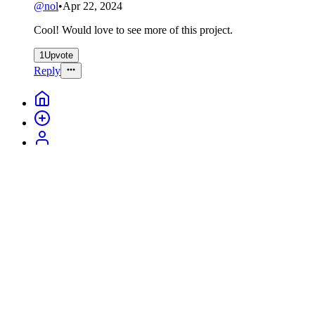
@
nol
•
Apr 22, 2024
Cool! Would love to see more of this project.
1
Upvote
Reply