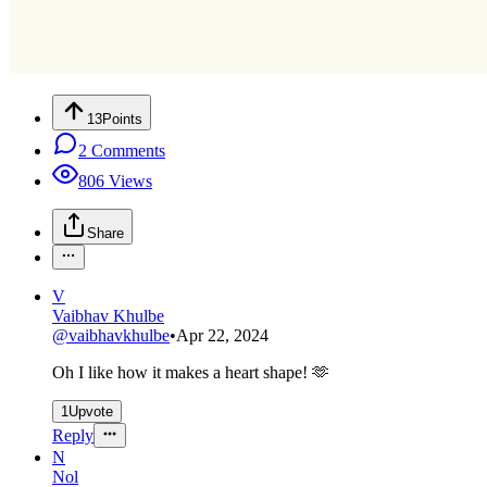
13
Points
2
Comments
806
Views
Share
V
Vaibhav Khulbe
@
vaibhavkhulbe
•
Apr 22, 2024
Oh I like how it makes a heart shape! 🫶
1
Upvote
Reply
N
Nol