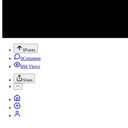
6
Points
0
Comment
694
Views
Share