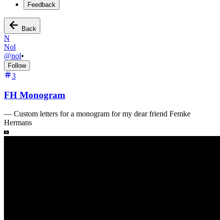
Feedback
Back
N
Nol
@
nol
•
Follow
3
FH Monogram
—
Custom letters for a monogram for my dear friend Femke
Hermans