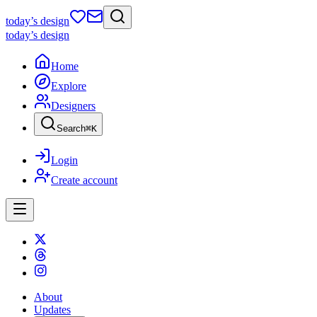
today
’s design
today
’s design
Home
Explore
Designers
Search
⌘
K
Login
Create account
About
Updates