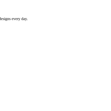
designs every day.