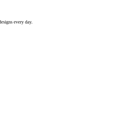
designs every day.